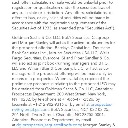
such offer, solicitation or sale would be unlawful prior to
registration or qualification under the securities laws of
any such state or jurisdiction. Any offers, solicitations, or
offers to buy, or any sales of securities will be made in
accordance with the registration requirements of the
Securities Act of 1933, as amended (the "Securities Act").
Goldman Sachs & Co. LLC, BofA Securities, Citigroup
and Morgan Stanley will act as the active bookrunners for
the proposed offering. Barclays Capital Inc., Deutsche
Bank Securities Inc., Mizuho Securities
USA
LLC, Wells
Fargo Securities, Evercore ISI and
Piper Sandler
& Co.
will also act as joint bookrunning managers and BTIG,
LLC and
William Blair
& Company, L.L.C. will act as co-
managers. The proposed offering will be made only by
means of a prospectus. When available, copies of the
preliminary prospectus relating to the proposed IPO may
be obtained from Goldman Sachs & Co. LLC, Attention:
Prospectus Department, 200 West Street,
New York,
NY
10282, by telephone at +1-866-471-2526, by
facsimile at +1-212-902-9316 or by email at
prospectus-
ny@ny.email.gs.com
; BofA Securities, NC1-022-02-25,
201 North Tryon Street,
Charlotte, NC
28255-0001,
Attention: Prospectus Department, by email
at
dg.prospectus_requests@bofa.com
; Morgan Stanley &