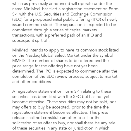
Email alerts
which as previously announced will operate under the
name MiniMed, has filed a registration statement on Form
S-1 with the U.S. Securities and Exchange Commission
United States
(SEC) for a proposed initial public offering (IPO) of newly
issued common stock. The separation is expected to be
completed through a series of capital markets
transactions, with a preferred path of an IPO and
subsequent split-off.
MiniMed intends to apply to have its common stock listed
on the Nasdaq Global Select Market under the symbol
MMED. The number of shares to be offered and the
price range for the offering have not yet been
determined. The IPO is expected to commence after the
completion of the SEC review process, subject to market
and other conditions.
A registration statement on Form S-1 relating to these
securities has been filed with the SEC but has not yet
become effective. These securities may not be sold, nor
may offers to buy be accepted, prior to the time the
registration statement becomes effective. This press
release shall not constitute an offer to sell or the
solicitation of an offer to buy, nor shall there be any sale
of these securities in any state or jurisdiction in which