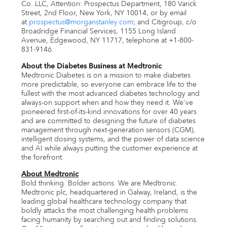
Co. LLC, Attention: Prospectus Department, 180 Varick
Street, 2nd Floor,
New York, NY
10014, or by email
at
prospectus@morganstanley.com
; and Citigroup, c/o
Broadridge Financial Services, 1155 Long Island
Avenue,
Edgewood, NY
11717, telephone at +1-800-
831-9146.
About the Diabetes Business at Medtronic
Medtronic Diabetes is on a mission to make diabetes
more predictable, so everyone can embrace life to the
fullest with the most advanced diabetes technology and
always-on support when and how they need it. We've
pioneered first-of-its-kind innovations for over 40 years
and are committed to designing the future of diabetes
management through next-generation sensors (CGM),
intelligent dosing systems, and the power of data science
and AI while always putting the customer experience at
the forefront.
About Medtronic
Bold thinking. Bolder actions. We are Medtronic.
Medtronic plc, headquartered in
Galway
,
Ireland
, is the
leading global healthcare technology company that
boldly attacks the most challenging health problems
facing humanity by searching out and finding solutions.