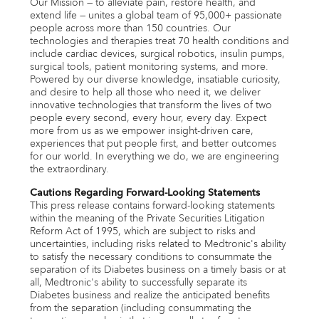
Our Mission — to alleviate pain, restore health, and
extend life — unites a global team of 95,000+ passionate
people across more than 150 countries. Our
technologies and therapies treat 70 health conditions and
include cardiac devices, surgical robotics, insulin pumps,
surgical tools, patient monitoring systems, and more.
Powered by our diverse knowledge, insatiable curiosity,
and desire to help all those who need it, we deliver
innovative technologies that transform the lives of two
people every second, every hour, every day. Expect
more from us as we empower insight-driven care,
experiences that put people first, and better outcomes
for our world. In everything we do, we are engineering
the extraordinary.
Cautions Regarding Forward-Looking Statements
This press release contains forward-looking statements
within the meaning of the Private Securities Litigation
Reform Act of 1995, which are subject to risks and
uncertainties, including risks related to Medtronic's ability
to satisfy the necessary conditions to consummate the
separation of its Diabetes business on a timely basis or at
all, Medtronic's ability to successfully separate its
Diabetes business and realize the anticipated benefits
from the separation (including consummating the