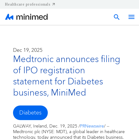
Healthcare professionals
Home
Dec 19, 2025
Medtronic announces filing
Press releases
of IPO registration
Corporate & Regional news
statement for Diabetes
business, MiniMed
Media kits
Diabetes
Contact
GALWAY
,
Ireland
,
Dec. 19, 2025
/
PRNewswire
/ --
Medtronic plc (NYSE: MDT), a global leader in healthcare
technology, today announced that its Diabetes business,