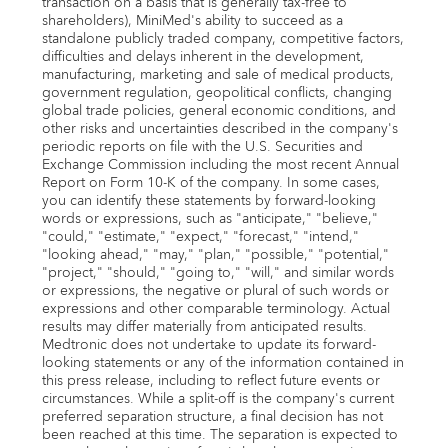
transaction on a basis that is generally tax-free to
shareholders), MiniMed's ability to succeed as a
standalone publicly traded company, competitive factors,
difficulties and delays inherent in the development,
manufacturing, marketing and sale of medical products,
government regulation, geopolitical conflicts, changing
global trade policies, general economic conditions, and
other risks and uncertainties described in the company's
periodic reports on file with the U.S. Securities and
Exchange Commission including the most recent Annual
Report on Form 10-K of the company. In some cases,
you can identify these statements by forward-looking
words or expressions, such as "anticipate," "believe,"
"could," "estimate," "expect," "forecast," "intend,"
"looking ahead," "may," "plan," "possible," "potential,"
"project," "should," "going to," "will," and similar words
or expressions, the negative or plural of such words or
expressions and other comparable terminology. Actual
results may differ materially from anticipated results.
Medtronic does not undertake to update its forward-
looking statements or any of the information contained in
this press release, including to reflect future events or
circumstances. While a split-off is the company's current
preferred separation structure, a final decision has not
been reached at this time. The separation is expected to