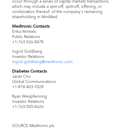
occur through a series of capital markets transactions,
which may include a spin-off, split-off, offering, or
combination thereof, of the company's remaining
shareholding in MiniMed.
Medtronic Contacts
Erika Winkels
Public Relations
+1-763-526-8478
Ingrid Goldberg
Investor Relations
ingrid.goldberg@medtronic.com
Diabetes Contacts
Janet Cho
Global Communications
+1-818-403-7028
Ryan Weispfenning
Investor Relations
+1-763-505-4626
SOURCE Medtronic plc