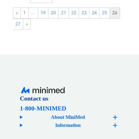
«
1
…
19
20
21
22
23
24
25
26
27
»
Contact us
1-800-MINIMED
About MiniMed
Information