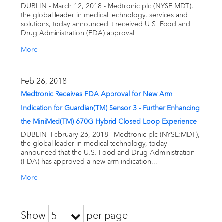
DUBLIN - March 12, 2018 - Medtronic plc (NYSE:MDT),
the global leader in medical technology, services and
solutions, today announced it received U.S. Food and
Drug Administration (FDA) approval...
More
Feb 26, 2018
Medtronic Receives FDA Approval for New Arm
Indication for Guardian(TM) Sensor 3 - Further Enhancing
the MiniMed(TM) 670G Hybrid Closed Loop Experience
DUBLIN- February 26, 2018 - Medtronic plc (NYSE:MDT),
the global leader in medical technology, today
announced that the U.S. Food and Drug Administration
(FDA) has approved a new arm indication...
More
Show
per page
5