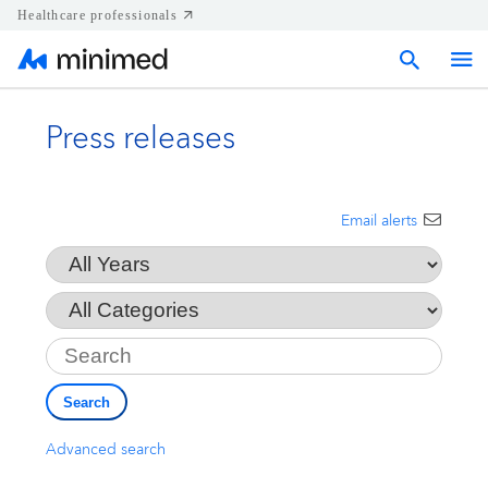
Healthcare professionals
Press releases
Home
Press releases
Email alerts
Year
Corporate & Regional news
Category
Key
Media kits
Search
Contact
Advanced search