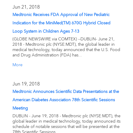
Email alerts
Jun 21, 2018
Medtronic Receives FDA Approval of New Pediatric
United States
Indication for the MiniMed(TM) 670G Hybrid Closed
Loop System in Children Ages 7-13
(GLOBE NEWSWIRE via COMTEX) --DUBLIN- June 21,
2018 - Medtronic plc (NYSE:MDT), the global leader in
medical technology, today announced that the U.S. Food
and Drug Administration (FDA) has...
More
Jun 19, 2018
Medtronic Announces Scientific Data Presentations at the
American Diabetes Association 78th Scientific Sessions
Meeting
DUBLIN - June 19, 2018 - Medtronic plc (NYSE:MDT), the
global leader in medical technology, today announced its
schedule of notable sessions that will be presented at the
78th Scientific Sessions...