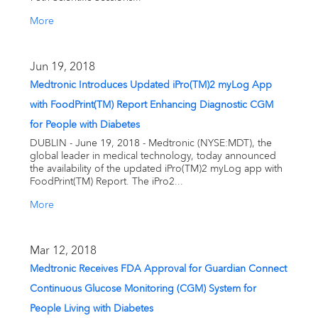
More
Jun 19, 2018
Medtronic Introduces Updated iPro(TM)2 myLog App
with FoodPrint(TM) Report Enhancing Diagnostic CGM
for People with Diabetes
DUBLIN - June 19, 2018 - Medtronic (NYSE:MDT), the
global leader in medical technology, today announced
the availability of the updated iPro(TM)2 myLog app with
FoodPrint(TM) Report. The iPro2...
More
Mar 12, 2018
Medtronic Receives FDA Approval for Guardian Connect
Continuous Glucose Monitoring (CGM) System for
People Living with Diabetes