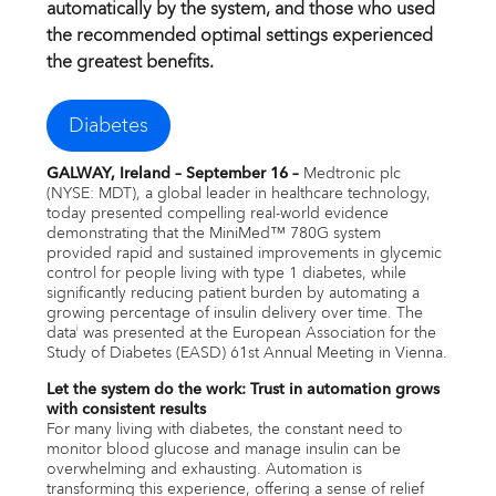
Email alerts
automatically by the system, and those who used
the recommended optimal settings experienced
the greatest benefits.
United States
Diabetes
GALWAY, Ireland – September 16 –
Medtronic plc
(NYSE: MDT), a global leader in healthcare technology,
today presented compelling real-world evidence
demonstrating that the MiniMed™ 780G system
provided rapid and sustained improvements in glycemic
control for people living with type 1 diabetes, while
significantly reducing patient burden by automating a
growing percentage of insulin delivery over time. The
data
was presented at the European Association for the
i
Study of Diabetes (EASD) 61st Annual Meeting in Vienna.
Let the system do the work: Trust in automation grows
with consistent results
For many living with diabetes, the constant need to
monitor blood glucose and manage insulin can be
overwhelming and exhausting. Automation is
transforming this experience, offering a sense of relief