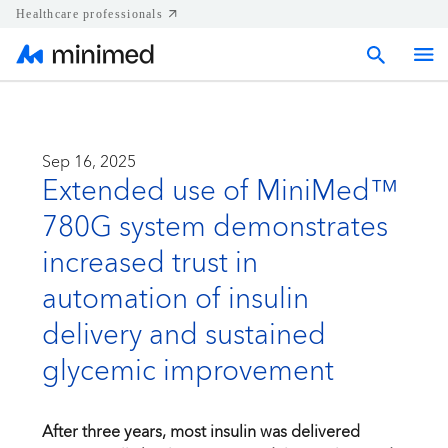
Healthcare professionals
Home
Sep 16, 2025
Extended use of MiniMed™
Press releases
780G system demonstrates
Corporate & Regional news
increased trust in
automation of insulin
Media kits
delivery and sustained
glycemic improvement
Contact
After three years, most insulin was delivered