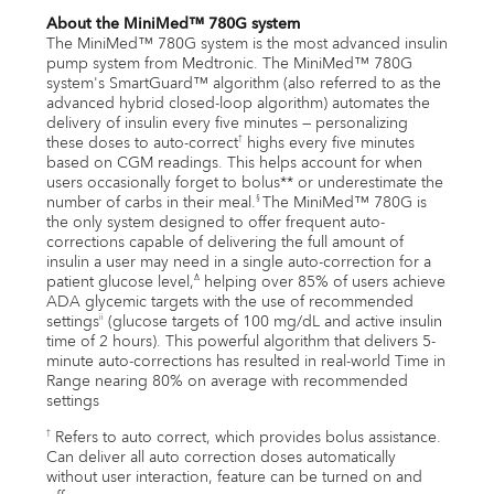
About the MiniMed™ 780G system
The MiniMed™ 780G system is the most advanced insulin
pump system from Medtronic. The MiniMed™ 780G
system's SmartGuard™ algorithm (also referred to as the
advanced hybrid closed-loop algorithm) automates the
delivery of insulin every five minutes — personalizing
these doses to auto-correct
highs every five minutes
†
based on CGM readings. This helps account for when
users occasionally forget to bolus** or underestimate the
number of carbs in their meal.
The MiniMed™ 780G is
§
the only system designed to offer frequent auto-
corrections capable of delivering the full amount of
insulin a user may need in a single auto-correction for a
patient glucose level,
helping over 85% of users achieve
∆
ADA glycemic targets with the use of recommended
settings
(glucose targets of 100 mg/dL and active insulin
ii
time of 2 hours). This powerful algorithm that delivers 5-
minute auto-corrections has resulted in real-world Time in
Range nearing 80% on average with recommended
settings
Refers to auto correct, which provides bolus assistance.
†
Can deliver all auto correction doses automatically
without user interaction, feature can be turned on and