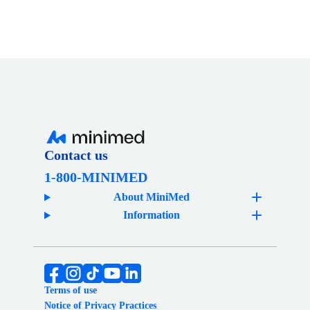
on
on
a
LinkedIn
Facebook
friend
Contact us
1-800-MINIMED
About MiniMed
Information
Terms of use
Notice of Privacy Practices