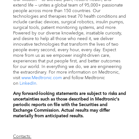
extend life — unites a global team of 95,000+ passionate
people across more than 150 countries. Our
technologies and therapies treat 70 health conditions and
include cardiac devices, surgical robotics, insulin pumps,
surgical tools, patient monitoring systems, and more.
Powered by our diverse knowledge, insatiable curiosity,
and desire to help all those who need it, we deliver
innovative technologies that transform the lives of two
people every second, every hour, every day. Expect
more from us as we empower insight-driven care,
experiences that put people first, and better outcomes
for our world. In everything we do, we are engineering
the extraordinary. For more information on Medtronic,
visit
www.Medtronic.com
and follow Medtronic
on
LinkedIn
.
Any forward-looking statements are subject to risks and
uncertainties such as those described in Medtronic's
periodic reports on file with the Securities and
Exchange Commission. Actual results may differ
materially from anticipated results.
Contacts: