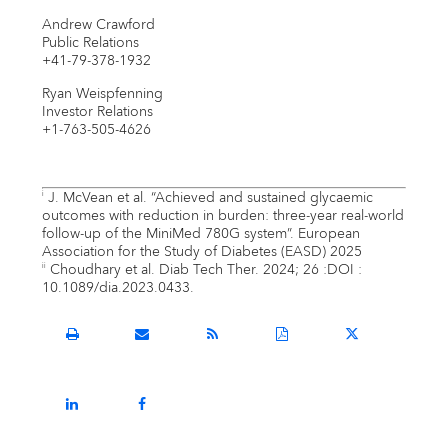
Andrew Crawford
Public Relations
+41-79-378-1932
Ryan Weispfenning
Investor Relations
+1-763-505-4626
J. McVean et al. “Achieved and sustained glycaemic
i
outcomes with reduction in burden: three-year real-world
follow-up of the MiniMed 780G system”. European
Association for the Study of Diabetes (EASD) 2025
Choudhary et al. Diab Tech Ther. 2024; 26 :DOI :
ii
10.1089/dia.2023.0433.
Open
Email
Get
Download
Share
a
the
the
a
this
printable
URL
RSS
PDF
page
version
of
feed
version
on
Share
Share
of
this
for
of
Twitter
this
this
this
page
this
this
page
page
page
to
page
page