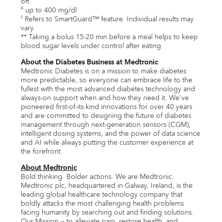
off.
up to 400 mg/dl
∆
Refers to SmartGuard™ feature. Individual results may
§
vary.
** Taking a bolus 15-20 min before a meal helps to keep
blood sugar levels under control after eating
About the Diabetes Business at Medtronic
Medtronic Diabetes is on a mission to make diabetes
more predictable, so everyone can embrace life to the
fullest with the most advanced diabetes technology and
always-on support when and how they need it. We've
pioneered first-of-its-kind innovations for over 40 years
and are committed to designing the future of diabetes
management through next-generation sensors (CGM),
intelligent dosing systems, and the power of data science
and AI while always putting the customer experience at
the forefront.
About Medtronic
Bold thinking. Bolder actions. We are Medtronic.
Medtronic plc, headquartered in Galway, Ireland, is the
leading global healthcare technology company that
boldly attacks the most challenging health problems
facing humanity by searching out and finding solutions.
Our Mission — to alleviate pain, restore health, and