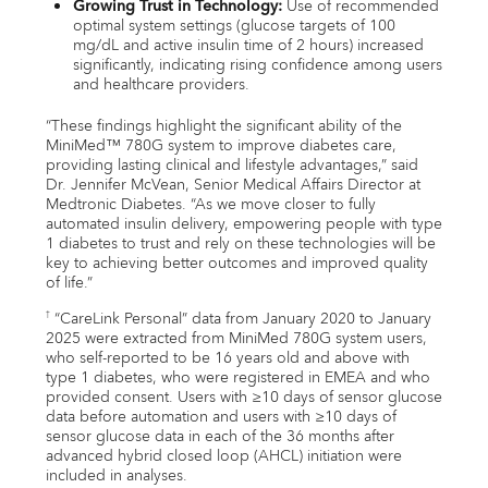
Growing Trust in Technology:
Use of recommended
optimal system settings (glucose targets of 100
mg/dL and active insulin time of 2 hours) increased
significantly, indicating rising confidence among users
and healthcare providers.
“These findings highlight the significant ability of the
MiniMed™ 780G system to improve diabetes care,
providing lasting clinical and lifestyle advantages,” said
Dr. Jennifer McVean, Senior Medical Affairs Director at
Medtronic Diabetes. “As we move closer to fully
automated insulin delivery, empowering people with type
1 diabetes to trust and rely on these technologies will be
key to achieving better outcomes and improved quality
of life.”
“CareLink Personal” data from January 2020 to January
†
2025 were extracted from MiniMed 780G system users,
who self-reported to be 16 years old and above with
type 1 diabetes, who were registered in EMEA and who
provided consent. Users with ≥10 days of sensor glucose
data before automation and users with ≥10 days of
sensor glucose data in each of the 36 months after
advanced hybrid closed loop (AHCL) initiation were
included in analyses.