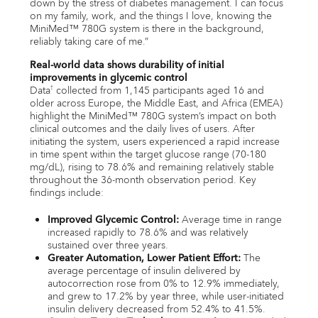
down by the stress of diabetes management. I can focus
on my family, work, and the things I love, knowing the
MiniMed™ 780G system is there in the background,
reliably taking care of me.”
Real-world data shows durability of initial
improvements in glycemic control
Data
collected from 1,145 participants aged 16 and
†
older across Europe, the Middle East, and Africa (EMEA)
highlight the MiniMed™ 780G system’s impact on both
clinical outcomes and the daily lives of users. After
initiating the system, users experienced a rapid increase
in time spent within the target glucose range (70-180
mg/dL), rising to 78.6% and remaining relatively stable
throughout the 36-month observation period. Key
findings include:
Improved Glycemic Control:
Average time in range
increased rapidly to 78.6% and was relatively
sustained over three years.
Greater Automation, Lower Patient Effort:
The
average percentage of insulin delivered by
autocorrection rose from 0% to 12.9% immediately,
and grew to 17.2% by year three, while user-initiated
insulin delivery decreased from 52.4% to 41.5%.