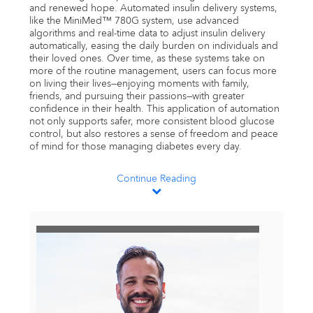
and renewed hope. Automated insulin delivery systems,
like the MiniMed™ 780G system, use advanced
algorithms and real-time data to adjust insulin delivery
automatically, easing the daily burden on individuals and
their loved ones. Over time, as these systems take on
more of the routine management, users can focus more
on living their lives—enjoying moments with family,
friends, and pursuing their passions—with greater
confidence in their health. This application of automation
not only supports safer, more consistent blood glucose
control, but also restores a sense of freedom and peace
of mind for those managing diabetes every day.
Continue Reading