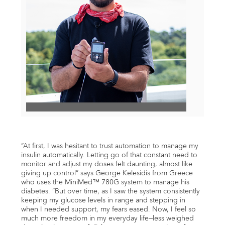
View
File
“At first, I was hesitant to trust automation to manage my
insulin automatically. Letting go of that constant need to
monitor and adjust my doses felt daunting, almost like
giving up control” says George Kelesidis from Greece
who uses the MiniMed™ 780G system to manage his
diabetes. “But over time, as I saw the system consistently
keeping my glucose levels in range and stepping in
when I needed support, my fears eased. Now, I feel so
much more freedom in my everyday life—less weighed