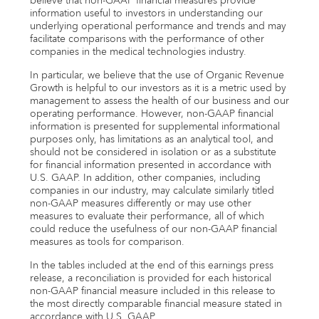
believe that non-GAAP financial measures provide
information useful to investors in understanding our
underlying operational performance and trends and may
facilitate comparisons with the performance of other
companies in the medical technologies industry.
In particular, we believe that the use of Organic Revenue
Growth is helpful to our investors as it is a metric used by
management to assess the health of our business and our
operating performance. However, non-GAAP financial
information is presented for supplemental informational
purposes only, has limitations as an analytical tool, and
should not be considered in isolation or as a substitute
for financial information presented in accordance with
U.S. GAAP. In addition, other companies, including
companies in our industry, may calculate similarly titled
non-GAAP measures differently or may use other
measures to evaluate their performance, all of which
could reduce the usefulness of our non-GAAP financial
measures as tools for comparison.
In the tables included at the end of this earnings press
release, a reconciliation is provided for each historical
non-GAAP financial measure included in this release to
the most directly comparable financial measure stated in
accordance with U.S. GAAP.