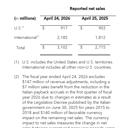
Reported net sales
(
in
millions)
April 24, 2026
April 25, 2025
Grow
U.S.
$ 917
$ 903
1.
(1)
International
2,185
1,812
20.
(1)
$ 3,102
$ 2,715
Total
14.
(1)
U.S. includes the United States and U.S. territories.
International includes all other non-U.S. countries.
(2)
The fiscal year ended April 24, 2026 excludes
$147 million of revenue adjustments, including a
$7 million sales benefit from the reduction in the
Italian payback accruals in the first quarter of fiscal
year 2026 due to changes in estimates as a result
of the Legislative Decree published by the Italian
government on June 30, 2025 for years 2015 to
2018 and $140 million of favorable currency
impact on the remaining net sales. The currency
impact to net sales measures the change in net