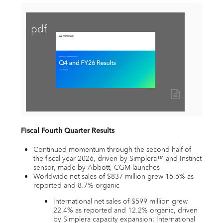
pdf
View
Download
File
File
Fiscal Fourth Quarter Results
Continued momentum through the second half of
the fiscal year 2026, driven by Simplera™ and Instinct
sensor, made by Abbott, CGM launches
Worldwide net sales of $837 million grew 15.6% as
reported and 8.7% organic
International net sales of $599 million grew
22.4% as reported and 12.2% organic, driven
by Simplera capacity expansion; International