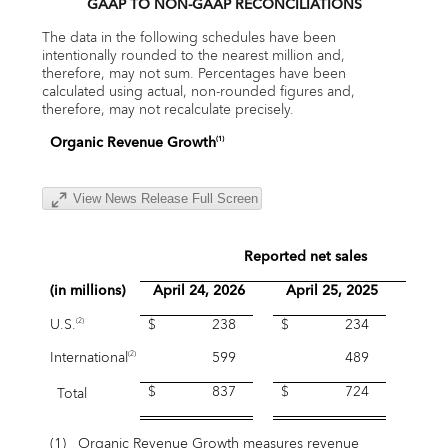
GAAP TO NON-GAAP RECONCILIATIONS
The data in the following schedules have been
intentionally rounded to the nearest million and,
therefore, may not sum. Percentages have been
calculated using actual, non-rounded figures and,
therefore, may not recalculate precisely.
Organic Revenue Growth
(1)
View News Release Full Screen
Reported net sales
(in millions)
April 24, 2026
April 25, 2025
Grow
U.S.
$ 238
$ 234
1.
(2)
International
599
489
22.
(2)
$ 837
$ 724
Total
15.
(1)
Organic Revenue Growth measures revenue