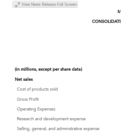
View News Release Full Screen
MINIM
CONSOLIDATED ST
(in millions, except per share data)
Ap
Net sales
$
Cost of products sold
Gross Profit
Operating Expenses:
Research and development expense
Selling, general, and administrative expense