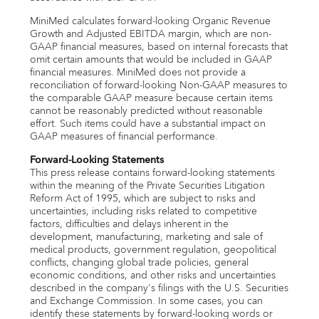
MiniMed calculates forward-looking Organic Revenue
Growth and Adjusted EBITDA margin, which are non-
GAAP financial measures, based on internal forecasts that
omit certain amounts that would be included in GAAP
financial measures. MiniMed does not provide a
reconciliation of forward-looking Non-GAAP measures to
the comparable GAAP measure because certain items
cannot be reasonably predicted without reasonable
effort. Such items could have a substantial impact on
GAAP measures of financial performance.
Forward-Looking Statements
This press release contains forward-looking statements
within the meaning of the Private Securities Litigation
Reform Act of 1995, which are subject to risks and
uncertainties, including risks related to competitive
factors, difficulties and delays inherent in the
development, manufacturing, marketing and sale of
medical products, government regulation, geopolitical
conflicts, changing global trade policies, general
economic conditions, and other risks and uncertainties
described in the company's filings with the U.S. Securities
and Exchange Commission. In some cases, you can
identify these statements by forward-looking words or