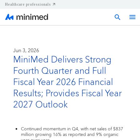
Healthcare professionals
Home
Jun 3, 2026
MiniMed Delivers Strong
Press releases
Fourth Quarter and Full
Corporate & Regional news
Fiscal Year 2026 Financial
Results; Provides Fiscal Year
Media kits
2027 Outlook
Contact
Continued momentum in Q4, with net sales of $837
million growing 16% as reported and 9% organic