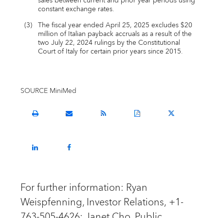
sales between current and prior year periods using
constant exchange rates.
(3)
The fiscal year ended April 25, 2025 excludes $20
million of Italian payback accruals as a result of the
two July 22, 2024 rulings by the Constitutional
Court of Italy for certain prior years since 2015.
SOURCE MiniMed
Open
Email
Get
Download
Share
a
the
the
a
this
printable
URL
RSS
PDF
page
version
of
feed
version
on
Share
Share
of
this
for
of
Twitter
this
this
this
page
this
this
page
page
page
to
page
page
on
on
a
LinkedIn
Facebook
friend
For further information: Ryan
Weispfenning, Investor Relations, +1-
763-505-4626; Janet Cho, Public