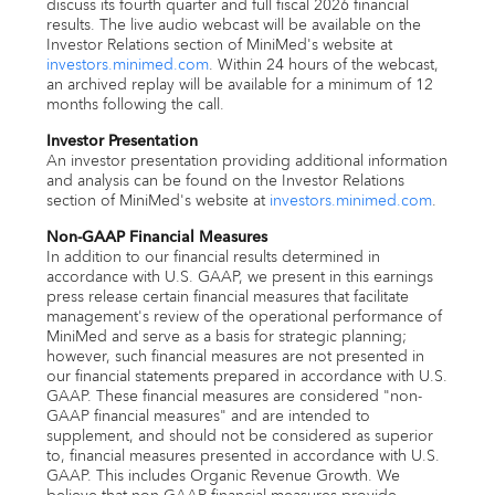
discuss its fourth quarter and full fiscal 2026 financial
results. The live audio webcast will be available on the
Investor Relations section of MiniMed's website at
investors.minimed.com
. Within 24 hours of the webcast,
an archived replay will be available for a minimum of 12
months following the call.
Investor Presentation
An investor presentation providing additional information
and analysis can be found on the Investor Relations
section of MiniMed's website at
investors.minimed.com
.
Non-GAAP Financial Measures
In addition to our financial results determined in
accordance with U.S. GAAP, we present in this earnings
press release certain financial measures that facilitate
management's review of the operational performance of
MiniMed and serve as a basis for strategic planning;
however, such financial measures are not presented in
our financial statements prepared in accordance with U.S.
GAAP. These financial measures are considered "non-
GAAP financial measures" and are intended to
supplement, and should not be considered as superior
to, financial measures presented in accordance with U.S.
GAAP. This includes Organic Revenue Growth. We