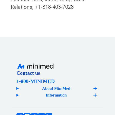
Relations, +1-818-403-7028
Contact us
1-800-MINIMED
About MiniMed
Information