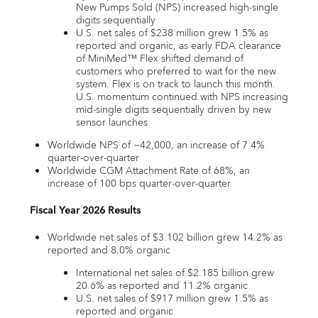
New Pumps Sold (NPS) increased high-single
digits sequentially
U.S. net sales of $238 million grew 1.5% as
reported and organic, as early FDA clearance
of MiniMed™ Flex shifted demand of
customers who preferred to wait for the new
system. Flex is on track to launch this month.
U.S. momentum continued with NPS increasing
mid-single digits sequentially driven by new
sensor launches
Worldwide NPS of ~42,000, an increase of 7.4%
quarter-over-quarter
Worldwide CGM Attachment Rate of 68%, an
increase of 100 bps quarter-over-quarter
Fiscal Year 2026 Results
Worldwide net sales of $3.102 billion grew 14.2% as
reported and 8.0% organic
International net sales of $2.185 billion grew
20.6% as reported and 11.2% organic
U.S. net sales of $917 million grew 1.5% as
reported and organic