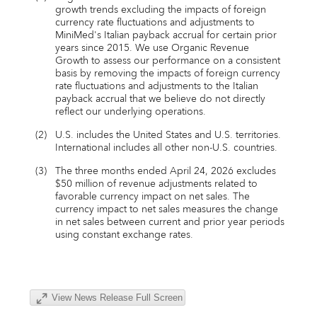
growth trends excluding the impacts of foreign
currency rate fluctuations and adjustments to
MiniMed's Italian payback accrual for certain prior
years since 2015. We use Organic Revenue
Growth to assess our performance on a consistent
basis by removing the impacts of foreign currency
rate fluctuations and adjustments to the Italian
payback accrual that we believe do not directly
reflect our underlying operations.
(2)
U.S. includes the United States and U.S. territories.
International includes all other non-U.S. countries.
(3)
The three months ended April 24, 2026 excludes
$50 million of revenue adjustments related to
favorable currency impact on net sales. The
currency impact to net sales measures the change
in net sales between current and prior year periods
using constant exchange rates.
View News Release Full Screen