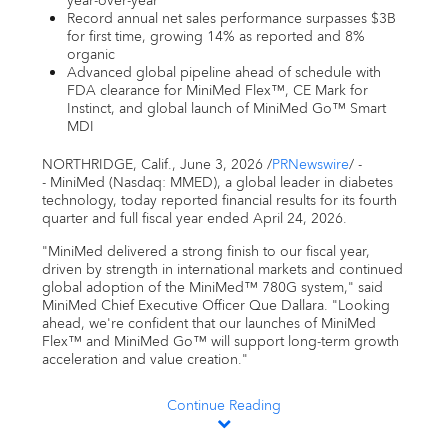
year-over-year
Email alerts
Record annual net sales performance surpasses $3B
for first time, growing 14% as reported and 8%
organic
United States
Advanced global pipeline ahead of schedule with
FDA clearance for MiniMed Flex™, CE Mark for
Instinct, and global launch of MiniMed Go™ Smart
MDI
NORTHRIDGE, Calif.
,
June 3, 2026
/
PRNewswire
/ -
- MiniMed (Nasdaq: MMED), a global leader in diabetes
technology, today reported financial results for its fourth
quarter and full fiscal year ended April 24, 2026.
"MiniMed delivered a strong finish to our fiscal year,
driven by strength in international markets and continued
global adoption of the MiniMed™ 780G system," said
MiniMed Chief Executive Officer Que Dallara. "Looking
ahead, we're confident that our launches of MiniMed
Flex™ and MiniMed Go™ will support long-term growth
acceleration and value creation."
Continue Reading