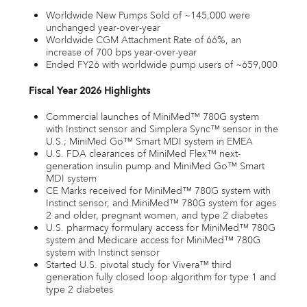
Worldwide New Pumps Sold of ~145,000 were
unchanged year-over-year
Worldwide CGM Attachment Rate of 66%, an
increase of 700 bps year-over-year
Ended FY26 with worldwide pump users of ~659,000
Fiscal Year 2026 Highlights
Commercial launches of MiniMed™ 780G system
with Instinct sensor and Simplera Sync™ sensor in the
U.S.; MiniMed Go™ Smart MDI system in EMEA
U.S. FDA clearances of MiniMed Flex™ next-
generation insulin pump and MiniMed Go™ Smart
MDI system
CE Marks received for MiniMed™ 780G system with
Instinct sensor, and MiniMed™ 780G system for ages
2 and older, pregnant women, and type 2 diabetes
U.S. pharmacy formulary access for MiniMed™ 780G
system and Medicare access for MiniMed™ 780G
system with Instinct sensor
Started U.S. pivotal study for Vivera™ third
generation fully closed loop algorithm for type 1 and
type 2 diabetes