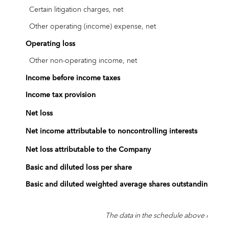
Certain litigation charges, net
Other operating (income) expense, net
Operating loss
Other non-operating income, net
Income before income taxes
Income tax provision
$
Net loss
Net income attributable to noncontrolling interests
$
Net loss attributable to the Company
Basic and diluted loss per share
$
Basic and diluted weighted average shares outstanding
The data in the schedule above has bee