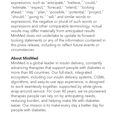
expressions, such as "anticipate," "believe," "could,"
"estimate," "expect," "forecast," "intend," "looking
ahead," "may," "plan," "possible," "potential," "project,"
"should," "going to," "will," and similar words or
expressions, the negative or plural of such words or
expressions and other comparable terminology. Actual
results may differ materially from anticipated results.
MiniMed does not undertake to update its forward-
looking statements or any of the information contained in
this press release, including to reflect future events or
circumstances.
About MiniMed
MiniMed is a global leader in insulin delivery, constantly
advancing therapies that support people with diabetes in
more than 80 countries. Our full-stack, integrated
ecosystem, including our insulin delivery systems, CGMs,
algorithms, and easy-to-use app experience, is designed
to work seamlessly together, supported by white-glove,
wrap-around service. For over 40 years, we've pioneered
therapies people can rely on by anticipating needs,
reducing burden, and helping make life with diabetes
easier. Our mission is to make every day a better day for
people with diabetes.