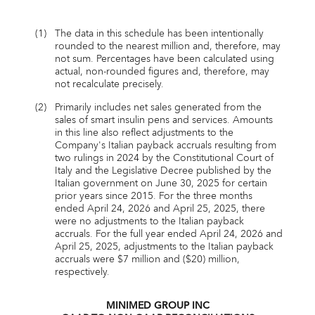
(1)
The data in this schedule has been intentionally
rounded to the nearest million and, therefore, may
not sum. Percentages have been calculated using
actual, non-rounded figures and, therefore, may
not recalculate precisely.
(2)
Primarily includes net sales generated from the
sales of smart insulin pens and services. Amounts
in this line also reflect adjustments to the
Company's Italian payback accruals resulting from
two rulings in 2024 by the Constitutional Court of
Italy and the Legislative Decree published by the
Italian government on June 30, 2025 for certain
prior years since 2015. For the three months
ended April 24, 2026 and April 25, 2025, there
were no adjustments to the Italian payback
accruals. For the full year ended April 24, 2026 and
April 25, 2025, adjustments to the Italian payback
accruals were $7 million and ($20) million,
respectively.
MINIMED GROUP INC