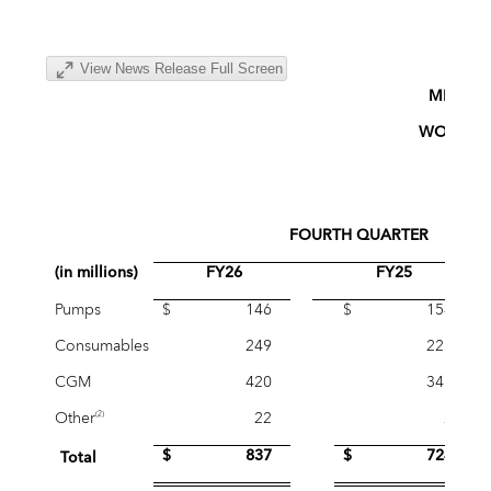
View News Release Full Screen
MINIME
WORLDWI
(Un
FOURTH QUARTER
(in millions)
FY26
FY25
Pumps
$ 146
$ 154
Consumables
249
223
CGM
420
345
Other
22
2
(2)
$ 837
$ 724
Total