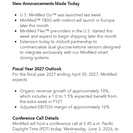
New Announcements Made Today
U.S. MiniMed Go™ was launched last week
MiniMed™ 780G with Instinct will launch in Europe
later this month
MiniMed Flex™ pre-orders in the U.S. started this
week and expect to begin shipping later this month
Extension today to Abbott partnership to
commercialize dual glucose-ketone sensors designed
to integrate exclusively with our MiniMed smart
dosing systems
Fiscal Year 2027 Outlook
For the fiscal year 2027 ending April 30, 2027, MiniMed
expects:
Organic revenue growth of approximately 10%,
which includes a 1.0 to 1.5% expected benefit from
the extra week in FY27.
Adjusted EBITDA margin of approximately 16%.
Conference Call Details
MiniMed will host a conference call at 5:45 a.m. Pacific
Daylight Time (PDT) today, Wednesday, June 3, 2026, to