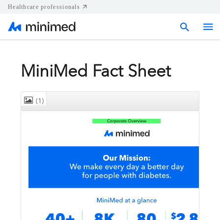
Healthcare professionals
Home
MiniMed Fact Sheet
Press releases
(1)
Corporate & Regional news
Media kits
Contact