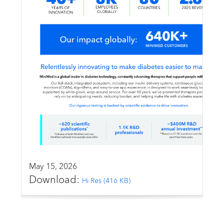
Email alerts
United States
May 15, 2026
Download:
Hi Res (416 KB)