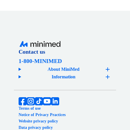
Contact us
1-800-MINIMED
About MiniMed
Information
Terms of use
Notice of Privacy Practices
Website privacy policy
Data privacy policy