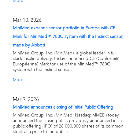
More
Mar 10, 2026
MiniMed expands sensor portfolio in Europe with CE
Mark for MiniMed™ 780G system with the Instinct sensor,
made by Abbott
MiniMed Group, Inc. (MiniMed), a global leader in full
stack insulin delivery, today announced CE (Conformité
Européenne) Mark for use of the MiniMed™ 780G
system with the Instinct sensor,...
More
Mar 9, 2026
MiniMed announces closing of Initial Public Offering
MiniMed Group, Inc. (MiniMed; Nasdaq: MMED) today
announced the closing of its previously announced initial
public offering (IPO) of 28,000,000 shares of its common
stock at a price to the public...