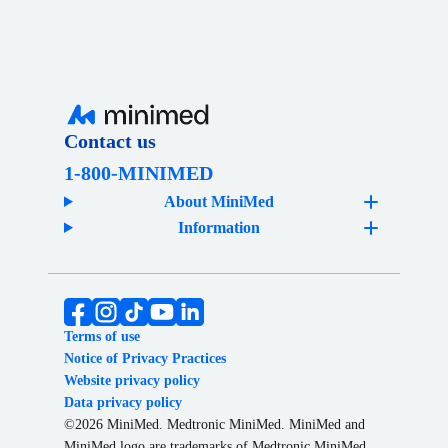
Contact us
1-800-MINIMED
About MiniMed
Information
Terms of use
Notice of Privacy Practices
Website privacy policy
Data privacy policy
©2026 MiniMed. Medtronic MiniMed. MiniMed and
MiniMed logo are trademarks of Medtronic MiniMed,