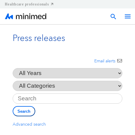
Healthcare professionals
Press releases
Home
Press releases
Email alerts
Year
Corporate & Regional news
Category
Key
Media kits
Search
Contact
Advanced search