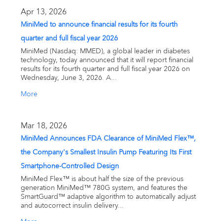
Email alerts
Apr 13, 2026
MiniMed to announce financial results for its fourth
United States
quarter and full fiscal year 2026
MiniMed (Nasdaq: MMED), a global leader in diabetes
technology, today announced that it will report financial
results for its fourth quarter and full fiscal year 2026 on
Wednesday, June 3, 2026. A...
More
Mar 18, 2026
MiniMed Announces FDA Clearance of MiniMed Flex™,
the Company's Smallest Insulin Pump Featuring Its First
Smartphone-Controlled Design
MiniMed Flex™ is about half the size of the previous
generation MiniMed™ 780G system, and features the
SmartGuard™ adaptive algorithm to automatically adjust
and autocorrect insulin delivery...