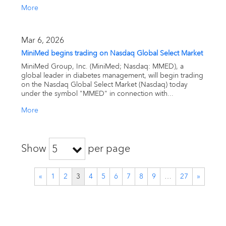
More
Mar 6, 2026
MiniMed begins trading on Nasdaq Global Select Market
MiniMed Group, Inc. (MiniMed; Nasdaq: MMED), a
global leader in diabetes management, will begin trading
on the Nasdaq Global Select Market (Nasdaq) today
under the symbol "MMED" in connection with...
More
Show
per page
5
«
1
2
3
4
5
6
7
8
9
…
27
»