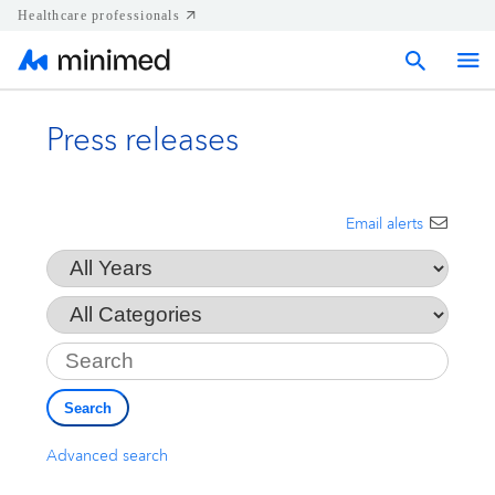
Healthcare professionals
Press releases
Home
Press releases
Email alerts
Year
Corporate & Regional news
Category
Key
Media kits
Search
Contact
Advanced search