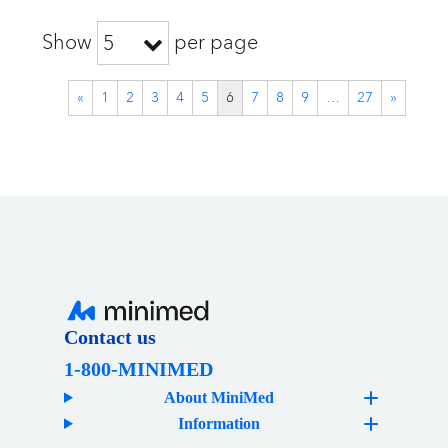
Show
per page
5
«
1
2
3
4
5
6
7
8
9
…
27
»
Contact us
1-800-MINIMED
About MiniMed
Information