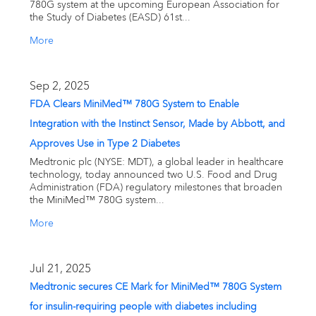
780G system at the upcoming European Association for
the Study of Diabetes (EASD) 61st...
More
Sep 2, 2025
FDA Clears MiniMed™ 780G System to Enable
Integration with the Instinct Sensor, Made by Abbott, and
Approves Use in Type 2 Diabetes
Medtronic plc (NYSE: MDT), a global leader in healthcare
technology, today announced two U.S. Food and Drug
Administration (FDA) regulatory milestones that broaden
the MiniMed™ 780G system...
More
Jul 21, 2025
Medtronic secures CE Mark for MiniMed™ 780G System
for insulin-requiring people with diabetes including