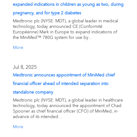
expanded indications in children as young as two, during
pregnancy, and for type 2 diabetes
Medtronic plc (NYSE: MDT), a global leader in medical
technology, today announced CE (Conformité
Européenne) Mark in Europe to expand indications of
the MiniMed™ 780G system for use by...
More
Jul 8, 2025
Medtronic announces appointment of MiniMed chief
financial officer ahead of intended separation into
standalone company
Medtronic plc (NYSE: MDT), a global leader in healthcare
technology, today announced the appointment of Chad
Spooner as chief financial officer (CFO) of MiniMed, in
advance of its intended...
More