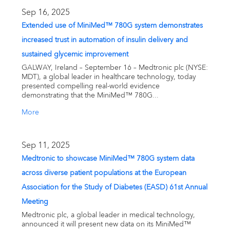
Email alerts
Sep 16, 2025
Extended use of MiniMed™ 780G system demonstrates
United States
increased trust in automation of insulin delivery and
sustained glycemic improvement
GALWAY, Ireland – September 16 – Medtronic plc (NYSE:
MDT), a global leader in healthcare technology, today
presented compelling real-world evidence
demonstrating that the MiniMed™ 780G...
More
Sep 11, 2025
Medtronic to showcase MiniMed™ 780G system data
across diverse patient populations at the European
Association for the Study of Diabetes (EASD) 61st Annual
Meeting
Medtronic plc, a global leader in medical technology,
announced it will present new data on its MiniMed™