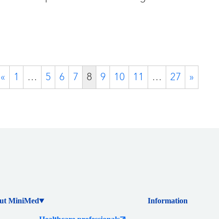
«
1
…
5
6
7
8
9
10
11
…
27
»
ut MiniMed
Information