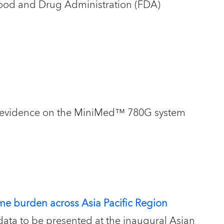
Food and Drug Administration (FDA)
rld evidence on the MiniMed™ 780G system
e burden across Asia Pacific Region
data to be presented at the inaugural Asian