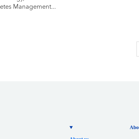
betes Management...
Abo