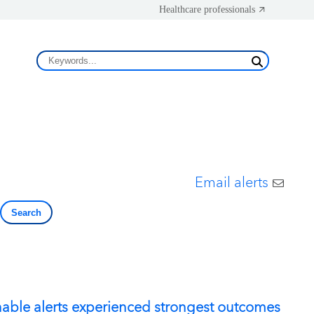
Healthcare professionals
Email alerts
Search
nable alerts experienced strongest outcomes