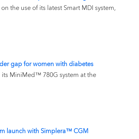
on the use of its latest Smart MDI system,
der gap for women with diabetes
on its MiniMed™ 780G system at the
stem launch with Simplera™ CGM