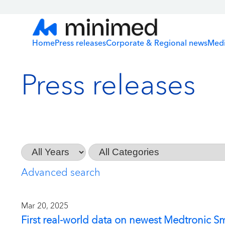
Home
Press releases
Corporate & Regional news
Medi
Press releases
Year
Category
Advanced search
Mar 20, 2025
First real-world data on newest Medtronic S