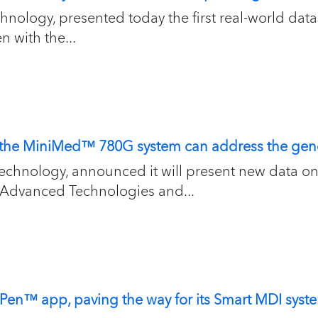
hnology, presented today the first real-world data 
 with the...
w the MiniMed™ 780G system can address the gen
 technology, announced it will present new data 
 Advanced Technologies and...
nPen™ app, paving the way for its Smart MDI sy