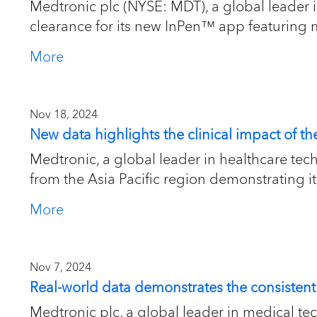
Medtronic plc (NYSE: MDT), a global leader
clearance for its new InPen™ app featuring 
More
Nov 18, 2024
New data highlights the clinical impact of 
Medtronic, a global leader in healthcare te
from the Asia Pacific region demonstrating its 
More
Nov 7, 2024
Real-world data demonstrates the consisten
Medtronic plc, a global leader in medical te