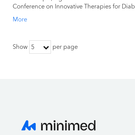
Conference on Innovative Therapies for Dia
More
Show
per page
5