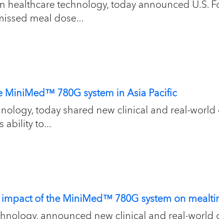
 in healthcare technology, today announced U.S. 
missed meal dose...
the MiniMed™ 780G system in Asia Pacific
chnology, today shared new clinical and real-wo
ability to...
t impact of the MiniMed™ 780G system on mealtim
chnology, announced new clinical and real-world 