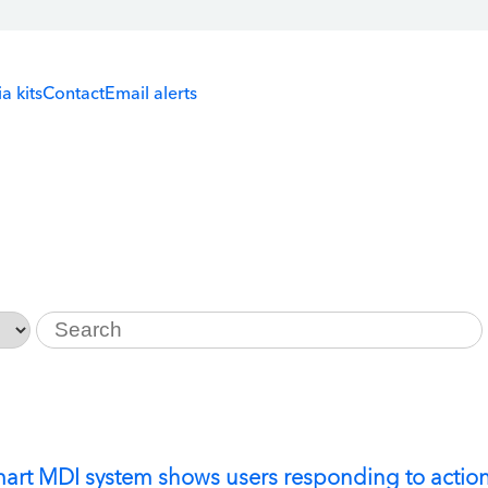
a kits
Contact
Email alerts
Keywords
mart MDI system shows users responding to actio