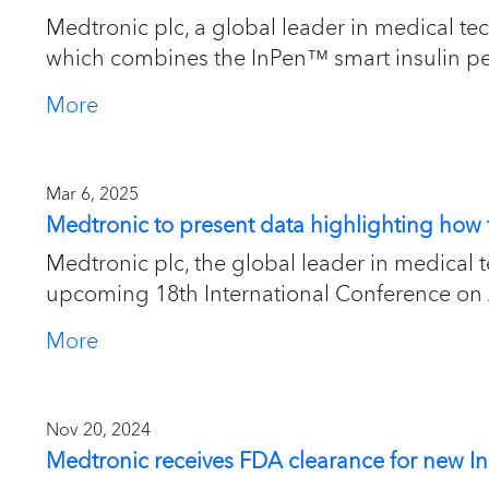
Medtronic plc, a global leader in medical tec
which combines the InPen™ smart insulin pen
More
Mar 6, 2025
Medtronic to present data highlighting ho
Medtronic plc, the global leader in medical
upcoming 18th International Conference on
More
Nov 20, 2024
Medtronic receives FDA clearance for new I